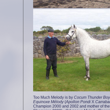
Too Much Melody is by
Cocum Thunder Boy
Equinoxe Mélody
(
Apollon Pondi
X
Carraba
Champion 2000 and 2002 and mother of the 