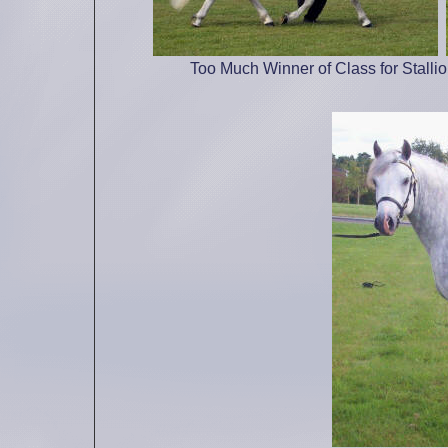
Too Much Winner of Class for Stalli