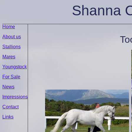
Shanna
C
Home
About us
To
Stallions
Mares
Youngstock
For Sale
News
Impressions
Contact
Links