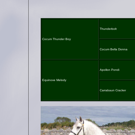
Thunderbolt
Cocum Thunder Boy
Cocum Bella Donna
Apollon Pondi
Equinoxe Melody
Carrabaun Cracker