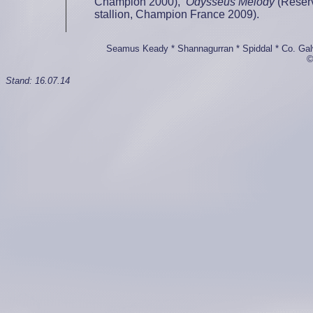
Champion 2000),
Odysseus Melody
(Reserv
stallion, Champion France 2009).
Seamus Keady * Shannagurran * Spiddal * Co. Galwa
©
Stand:
16.07.14